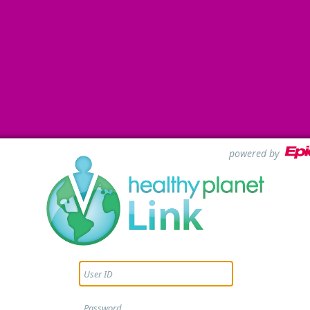
powered by